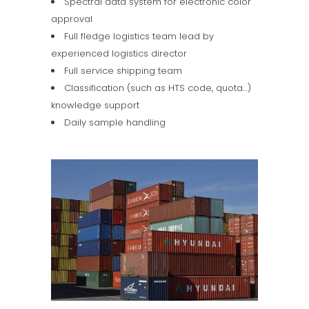
Spectral data system for electronic color
approval
Full fledge logistics team lead by
experienced logistics director
Full service shipping team
Classification (such as HTS code, quota…)
knowledge support
Daily sample handling