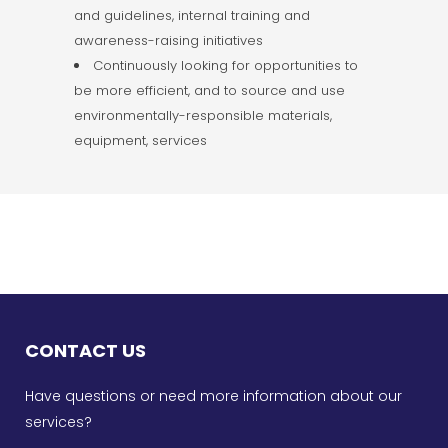
and guidelines, internal training and
awareness-raising initiatives
Continuously looking for opportunities to
be more efficient, and to source and use
environmentally-responsible materials,
equipment, services
CONTACT US
Have questions or need more information about our
services?