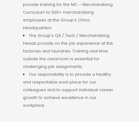
provide training for the MC – Merchandising
Curriculum to 500+ merchandising
employees at the Group’s China
Headquarters.
The Group’s QA / Tech / Merchandising
Heads provide on the job experience at the
factories and laundries. Training real time
outside the classroom is essential for
challenging job assignments.
Our responsibility is to provide a healthy
and respectable work place for our
colleagues and to support individual career
growth to achieve excellence in our
workplace.