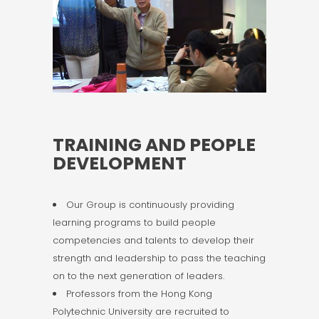
TRAINING AND PEOPLE
DEVELOPMENT
Our Group is continuously providing
learning programs to build people
competencies and talents to develop their
strength and leadership to pass the teaching
on to the next generation of leaders.
Professors from the Hong Kong
Polytechnic University are recruited to