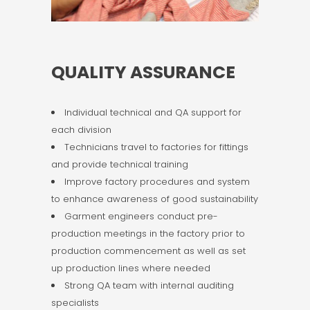
QUALITY ASSURANCE
Individual technical and QA support for
each division
Technicians travel to factories for fittings
and provide technical training
Improve factory procedures and system
to enhance awareness of good sustainability
Garment engineers conduct pre-
production meetings in the factory prior to
production commencement as well as set
up production lines where needed
Strong QA team with internal auditing
specialists