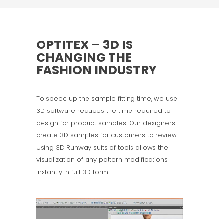
OPTITEX – 3D IS
CHANGING THE
FASHION INDUSTRY
To speed up the sample fitting time, we use
3D software reduces the time required to
design for product samples. Our designers
create 3D samples for customers to review.
Using 3D Runway suits of tools allows the
visualization of any pattern modifications
instantly in full 3D form.