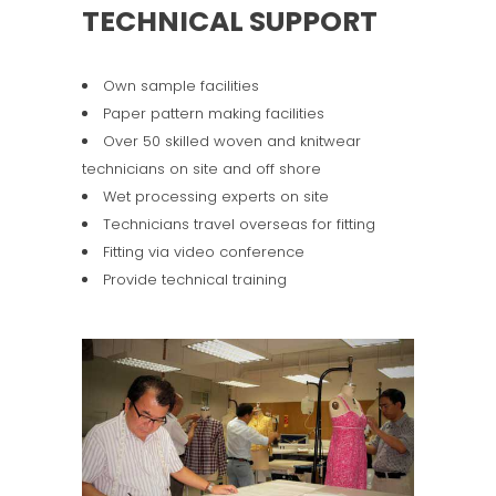
TECHNICAL SUPPORT
Own sample facilities
Paper pattern making facilities
Over 50 skilled woven and knitwear
technicians on site and off shore
Wet processing experts on site
Technicians travel overseas for fitting
Fitting via video conference
Provide technical training