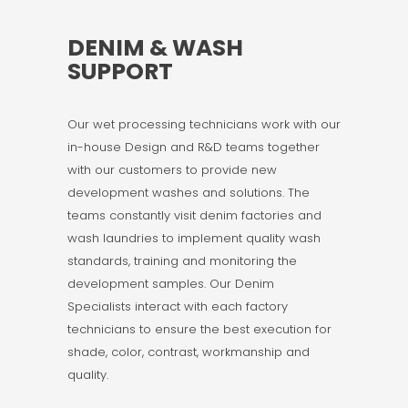
DENIM & WASH
SUPPORT
Our wet processing technicians work with our
in-house Design and R&D teams together
with our customers to provide new
development washes and solutions. The
teams constantly visit denim factories and
wash laundries to implement quality wash
standards, training and monitoring the
development samples. Our Denim
Specialists interact with each factory
technicians to ensure the best execution for
shade, color, contrast, workmanship and
quality.