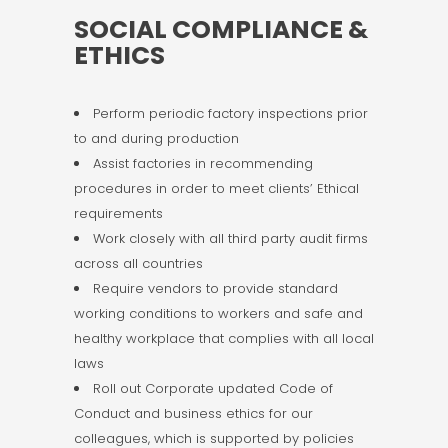
SOCIAL COMPLIANCE &
ETHICS
Perform periodic factory inspections prior
to and during production
Assist factories in recommending
procedures in order to meet clients’ Ethical
requirements
Work closely with all third party audit firms
across all countries
Require vendors to provide standard
working conditions to workers and safe and
healthy workplace that complies with all local
laws
Roll out Corporate updated Code of
Conduct and business ethics for our
colleagues, which is supported by policies