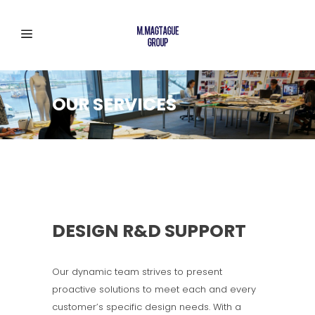
OUR SERVICES
DESIGN R&D SUPPORT
Our dynamic team strives to present
proactive solutions to meet each and every
customer’s specific design needs. With a