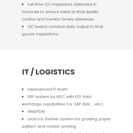
Full time QC inspectors stationed in
factories to ensure inline to final quality
control and monitor timely deliveries
QC teams conduct daily output to final
goods inspections
IT / LOGISTICS
Experienced IT team
ERP system by MSC with EDI data
exchange capabilities (i.e. SAP, RLM, … etc.)
WebPDM
Lectra & Gerber system for grading, paper
pattern and marker printing