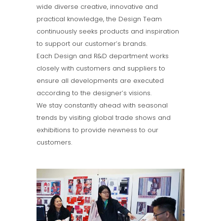
wide diverse creative, innovative and
practical knowledge, the Design Team
continuously seeks products and inspiration
to support our customer’s brands.
Each Design and R&D department works
closely with customers and suppliers to
ensure all developments are executed
according to the designer’s visions.
We stay constantly ahead with seasonal
trends by visiting global trade shows and
exhibitions to provide newness to our
customers.