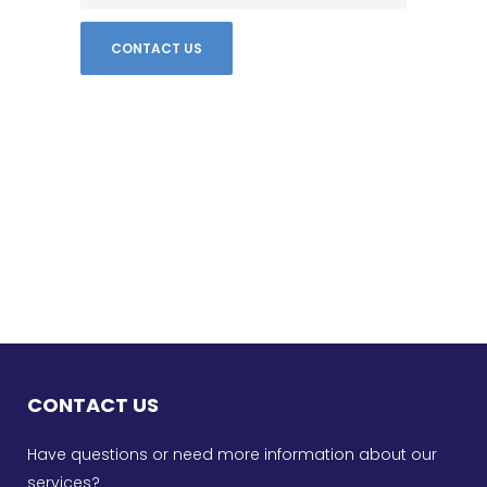
CONTACT US
Have questions or need more information about our
services?