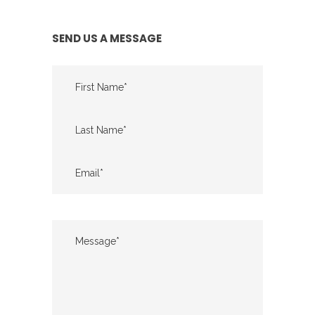
SEND US A MESSAGE