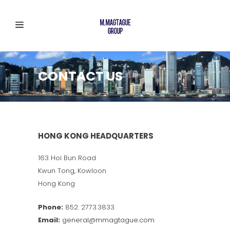
CONTACT US
HONG KONG HEADQUARTERS
163 Hoi Bun Road
Kwun Tong, Kowloon
Hong Kong
Phone:
852. 2773.3833
Email:
general@mmagtague.com